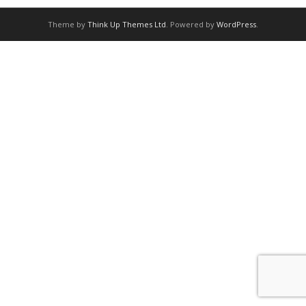
Theme by
Think Up Themes Ltd
. Powered by
WordPress
.