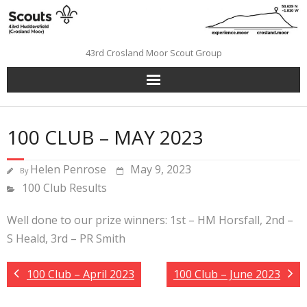
Skip
to
content
43rd Crosland Moor Scout Group
100 CLUB – MAY 2023
Helen Penrose
May 9, 2023
By
100 Club Results
Well done to our prize winners: 1st – HM Horsfall, 2nd –
S Heald, 3rd – PR Smith
100 Club – April 2023
100 Club – June 2023