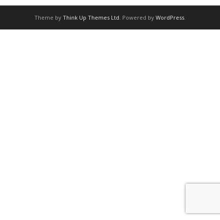
Theme by
Think Up Themes Ltd
. Powered by
WordPress
.