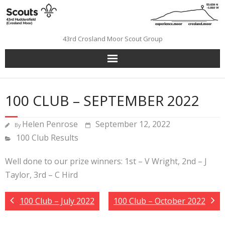
Skip
to
content
43rd Crosland Moor Scout Group
100 CLUB – SEPTEMBER 2022
Helen Penrose
September 12, 2022
By
100 Club Results
Well done to our prize winners: 1st – V Wright, 2nd – J
Taylor, 3rd – C Hird
100 Club – July 2022
100 Club – October 2022