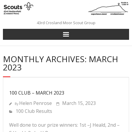
Skip
to
content
43rd Crosland Moor Scout Group
MONTHLY ARCHIVES: MARCH
2023
100 CLUB – MARCH 2023
Helen Penrose
March 15, 2023
By
100 Club Results
Well done to our prize winners: 1st –J Heald, 2nd –