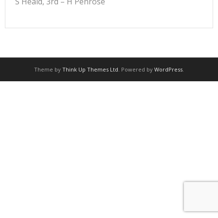
S Heald, 3rd – H Penrose
Theme by
Think Up Themes Ltd
. Powered by
WordPress
.