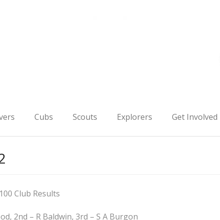
vers
Cubs
Scouts
Explorers
Get Involved
2
100 Club Results
ood, 2nd – R Baldwin, 3rd – S A Burgon