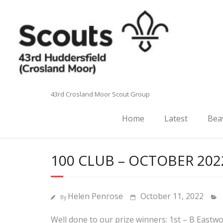
Skip
to
content
43rd Crosland Moor Scout Group
Home
Latest
Bea
100 CLUB – OCTOBER 202
Helen Penrose
October 11, 2022
By
Well done to our prize winners: 1st – B Eastw