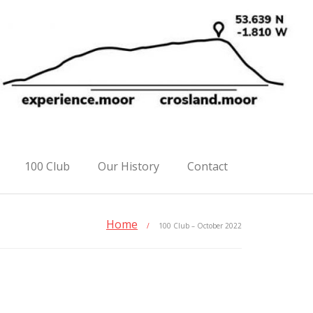
100 Club
Our History
Contact
Home
/
100 Club – October 2022