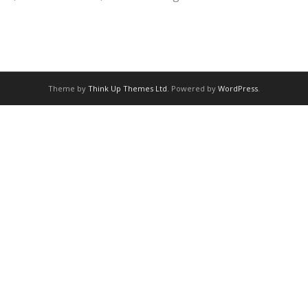
Theme by
Think Up Themes Ltd
. Powered by
WordPress
.