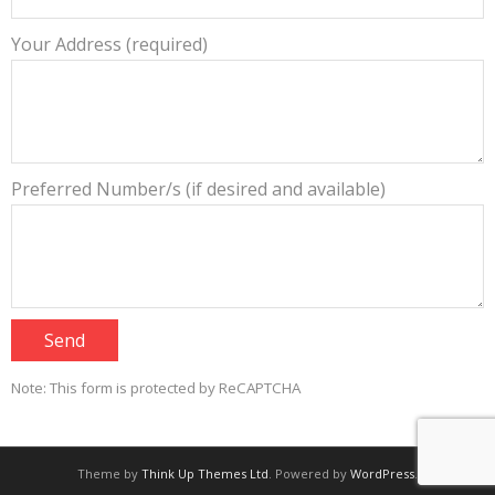
Your Address (required)
Preferred Number/s (if desired and available)
Note: This form is protected by ReCAPTCHA
Theme by
Think Up Themes Ltd
. Powered by
WordPress
.