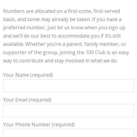
Numbers are allocated on a first-come, first-served
basis, and some may already be taken. If you have a
preferred number, just let us know when you sign up
and we’ll do our best to accommodate you if it’s still
available. Whether you’re a parent, family member, or
supporter of the group, joining the 100 Club is an easy
way to contribute and stay involved in what we do.
Your Name (required)
Your Email (required)
Your Phone Number (required)