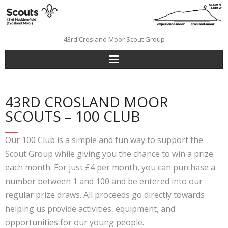
Skip
to
content
43rd Crosland Moor Scout Group
43RD CROSLAND MOOR
SCOUTS – 100 CLUB
Our 100 Club is a simple and fun way to support the
Scout Group while giving you the chance to win a prize
each month. For just £4 per month, you can purchase a
number between 1 and 100 and be entered into our
regular prize draws. All proceeds go directly towards
helping us provide activities, equipment, and
opportunities for our young people.