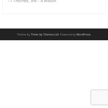
– I Thornes, 3rd – A Wilson
Theme by
Think Up Themes Ltd
. Powered by
WordPress
.