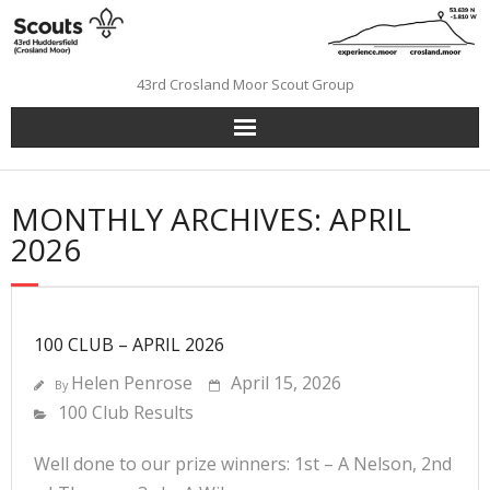
Skip
to
content
43rd Crosland Moor Scout Group
MONTHLY ARCHIVES: APRIL
2026
100 CLUB – APRIL 2026
Helen Penrose
April 15, 2026
By
100 Club Results
Well done to our prize winners: 1st – A Nelson, 2nd