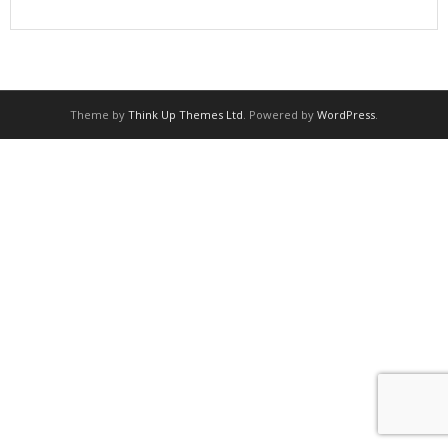
Theme by
Think Up Themes Ltd
. Powered by
WordPress
.