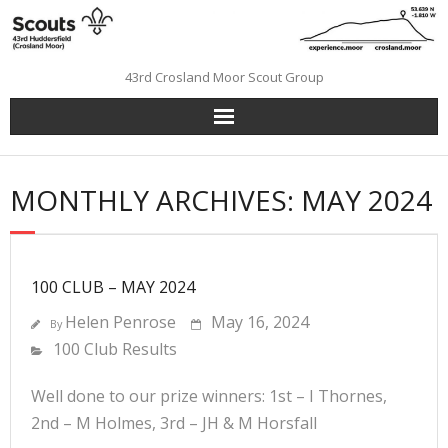
Skip
to
content
43rd Crosland Moor Scout Group
MONTHLY ARCHIVES: MAY 2024
100 CLUB – MAY 2024
Helen Penrose
May 16, 2024
By
100 Club Results
Well done to our prize winners: 1st – I Thornes,
2nd – M Holmes, 3rd – JH & M Horsfall