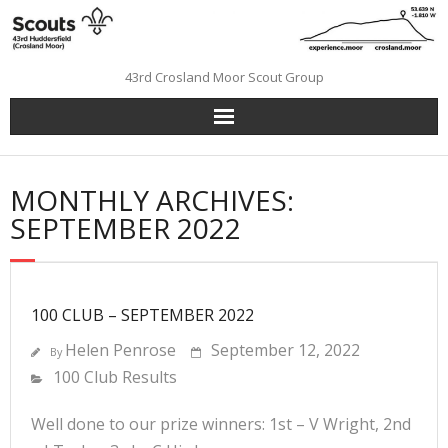
Skip
to
content
43rd Crosland Moor Scout Group
MONTHLY ARCHIVES:
SEPTEMBER 2022
100 CLUB – SEPTEMBER 2022
Helen Penrose
September 12, 2022
By
100 Club Results
Well done to our prize winners: 1st – V Wright, 2nd