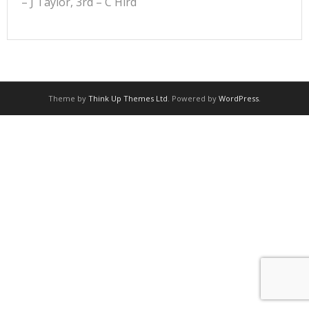
– J Taylor, 3rd – C Hird
Theme by
Think Up Themes Ltd
. Powered by
WordPress
.