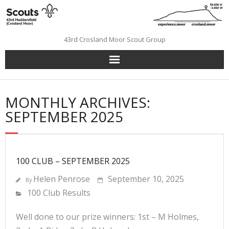
Skip
to
content
43rd Crosland Moor Scout Group
MONTHLY ARCHIVES:
SEPTEMBER 2025
100 CLUB – SEPTEMBER 2025
Helen Penrose
September 10, 2025
By
100 Club Results
Well done to our prize winners: 1st – M Holmes,