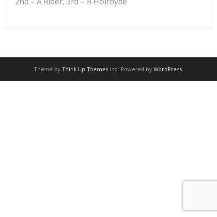
2nd – A Rider, 3rd – R Holroyde
Theme by
Think Up Themes Ltd
. Powered by
WordPress
.